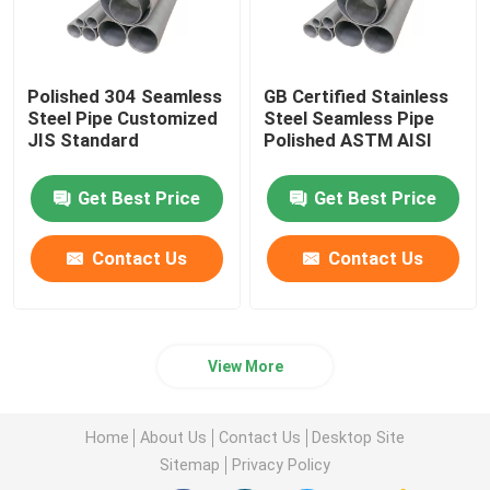
Polished 304 Seamless
GB Certified Stainless
Steel Pipe Customized
Steel Seamless Pipe
JIS Standard
Polished ASTM AISI
Get Best Price
Get Best Price
Contact Us
Contact Us
View More
Home
About Us
Contact Us
Desktop Site
Sitemap
Privacy Policy