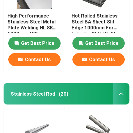
High Performance
Hot Rolled Stainless
Stainless Steel Metal
Steel BA Sheet Slit
Plate Welding HL 8K
Edge 1000mm For
1800mm 430
Industry With Width
3mm
Get Best Price
Get Best Price
Contact Us
Contact Us
Stainless Steel Rod
(20)