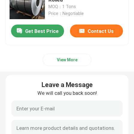
MOQ：1 Tons
Price：Negotiable
Cold Rolled Stainless Steel Sheet
Get Best Price
Contact Us
Hot Rolled Stainless Steel Sheet
Stainless Steel Rod
View More
Stainless Steel Seamless Pipe
Leave a Message
Stainless Steel Welded Pipe
We will call you back soon!
Stainless Steel Circle
Stainless Steel Angle Bar