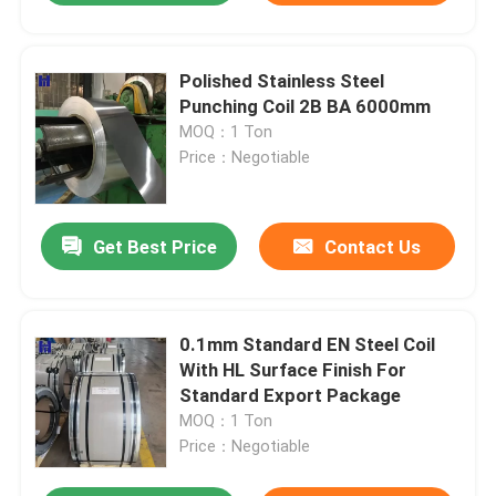
Polished Stainless Steel
Punching Coil 2B BA 6000mm
MOQ：1 Ton
Price：Negotiable
Get Best Price
Contact Us
0.1mm Standard EN Steel Coil
With HL Surface Finish For
Standard Export Package
MOQ：1 Ton
Price：Negotiable