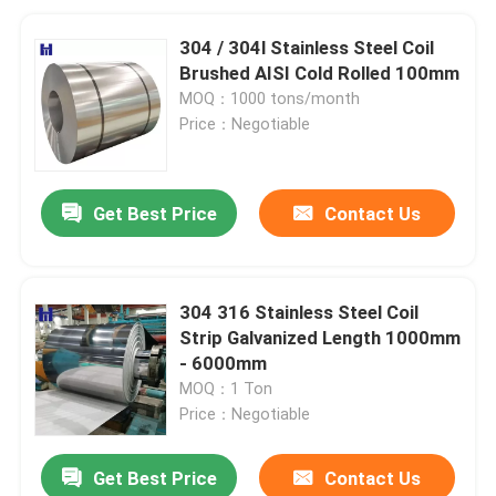
304 / 304l Stainless Steel Coil
Brushed AISI Cold Rolled 100mm
MOQ：1000 tons/month
Price：Negotiable
Get Best Price
Contact Us
304 316 Stainless Steel Coil
Strip Galvanized Length 1000mm
- 6000mm
MOQ：1 Ton
Price：Negotiable
Get Best Price
Contact Us