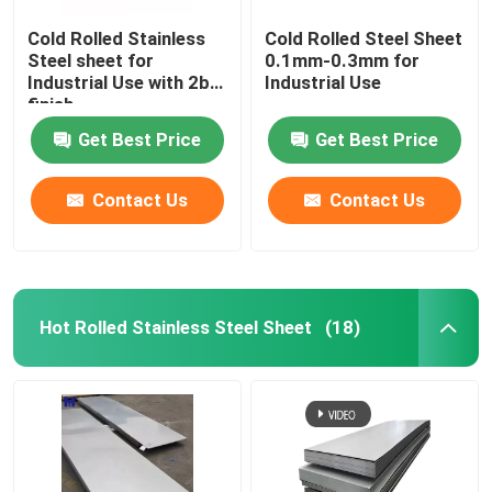
Cold Rolled Stainless
Cold Rolled Steel Sheet
Steel sheet for
0.1mm-0.3mm for
Industrial Use with 2b
Industrial Use
finish
Get Best Price
Get Best Price
Contact Us
Contact Us
Hot Rolled Stainless Steel Sheet
(18)