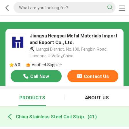
Jiangsu Hengsai Metal Materials Import
and Export Co., Ltd.
Liangxi District, No.100, Fengbin Road,
Liandong U Valley,China
5.0
Verified Supplier
Call Now
Contact Us
PRODUCTS
ABOUT US
China Stainless Steel Coil Strip
(41)