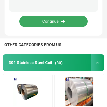
Hot Rolled Carbon Steel Plate
Carbon Steel Profile
Carbon Steel Pipe
OTHER CATEGORIES FROM US
Spring Steel Wire
304 Stainless Steel Coil
(30)
PPGI
Corrugated Steel Sheet
Deformed Steel Bar