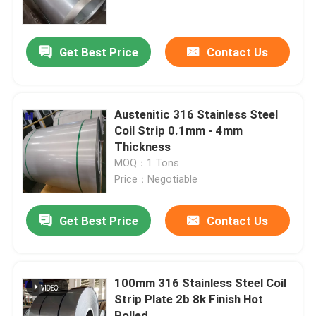
About Us
Get Best Price
Contact Us
Factory Tour
Austenitic 316 Stainless Steel
Quality Control
Coil Strip 0.1mm - 4mm
Thickness
MOQ：1 Tons
Contact Us
Price：Negotiable
Request A Quote
Get Best Price
Contact Us
Stainless Steel Coil Strip
100mm 316 Stainless Steel Coil
Strip Plate 2b 8k Finish Hot
304 Stainless Steel Coil
Rolled