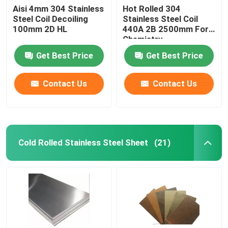
Aisi 4mm 304 Stainless
Hot Rolled 304
Steel Coil Decoiling
Stainless Steel Coil
100mm 2D HL
440A 2B 2500mm For
Chemistry
Get Best Price
Get Best Price
Contact Us
Contact Us
Cold Rolled Stainless Steel Sheet
(21)