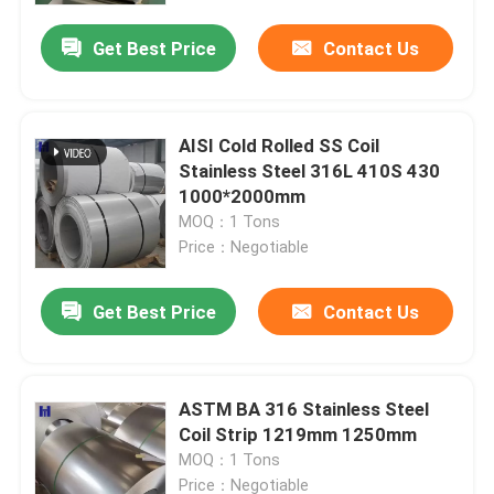
Get Best Price
Contact Us
AISI Cold Rolled SS Coil
Stainless Steel 316L 410S 430
1000*2000mm
MOQ：1 Tons
Price：Negotiable
Get Best Price
Contact Us
Home
ASTM BA 316 Stainless Steel
Products
Coil Strip 1219mm 1250mm
MOQ：1 Tons
Videos
Price：Negotiable