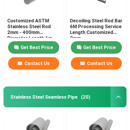
Customized ASTM
Decoiling Steel Rod Bar
Stainless Steel Rod
6M Processing Service
2mm - 400mm
Length Customized
Diameter Length 1m -
2mm
6m
Get Best Price
Get Best Price
Contact Us
Contact Us
Stainless Steel Seamless Pipe
(20)