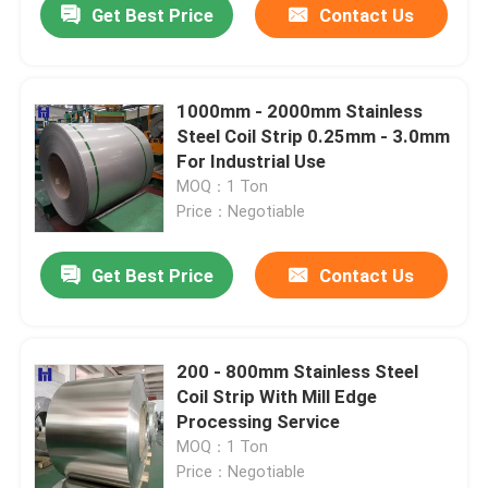
Get Best Price
Contact Us
1000mm - 2000mm Stainless
Steel Coil Strip 0.25mm - 3.0mm
For Industrial Use
MOQ：1 Ton
Price：Negotiable
Get Best Price
Contact Us
200 - 800mm Stainless Steel
Coil Strip With Mill Edge
Processing Service
MOQ：1 Ton
Price：Negotiable