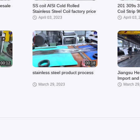
lesale
SS coil AISI Cold Rolled
201 309s 3
Stainless Steel Coil factory price
Coil Strip
410 430 2
April 03, 2023
April 03,
00:12
00:18
stainless steel product process
Jiangsu He
Import and 
March 29, 2023
March 29