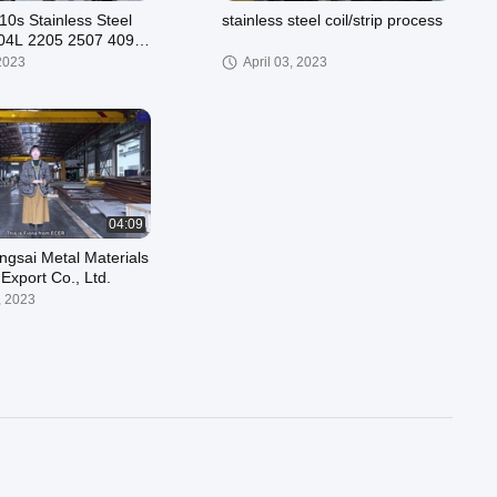
10s Stainless Steel
stainless steel coil/strip process
 904L 2205 2507 409
500mm
 2023
April 03, 2023
04:09
ngsai Metal Materials
Export Co., Ltd.
, 2023