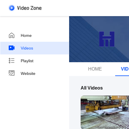
Home
Videos
Playlist
HOME
VI
Website
All Videos