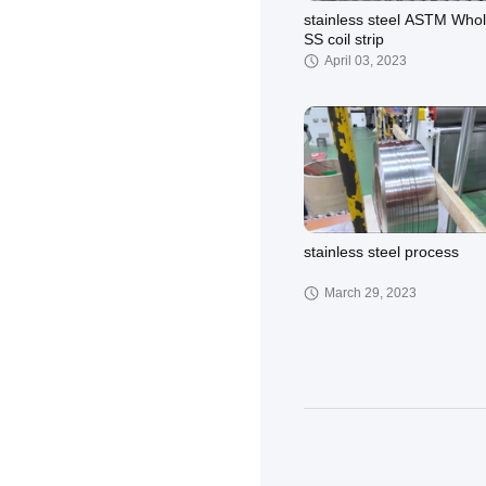
stainless steel ASTM Who
SS coil strip
April 03, 2023
stainless steel process
March 29, 2023