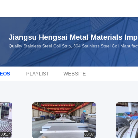
Jiangsu Hengsai Metal Materials Imp
Quality Stainless Steel Coil Strip, 304 Stainless Steel Coil Manuf
DEOS
PLAYLIST
WEBSITE
00:17
00:07