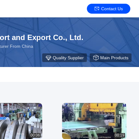
Contact Us
ort and Export Co., Ltd.
acturer From China
Quality Supplier
Main Products
00:06
00:19