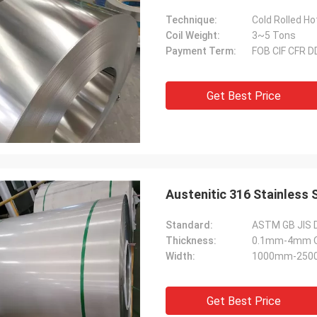
Technique:
Cold Rolled Ho
Coil Weight:
3~5 Tons
Payment Term:
FOB CIF CFR 
Get Best Price
Austenitic 316 Stainless 
Standard:
ASTM GB JIS 
Thickness:
0.1mm-4mm Or
Width:
1000mm-2500
Get Best Price