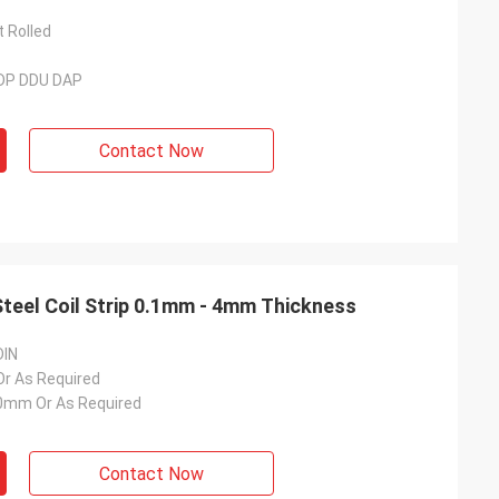
t Rolled
DDP DDU DAP
Contact Now
Steel Coil Strip 0.1mm - 4mm Thickness
DIN
 As Required
mm Or As Required
Contact Now