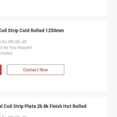
Coil Strip Cold Rolled 1250mm
 Bs, DIN, GB, JIS
 Or As Your Request
t Rolled
Contact Now
 Coil Strip Plate 2b 8k Finish Hot Rolled