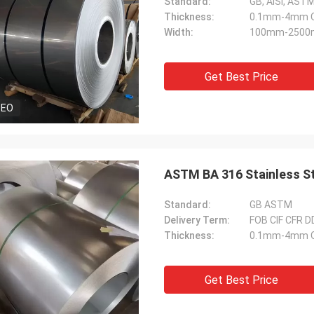
Standard:
GB, AiSi, ASTM,
Thickness:
0.1mm-4mm Or
Width:
100mm-2500m
Get Best Price
DEO
ASTM BA 316 Stainless S
Standard:
GB ASTM
Delivery Term:
FOB CIF CFR 
Thickness:
0.1mm-4mm Or
Get Best Price