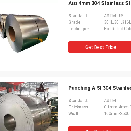
Aisi 4mm 304 Stainless St
Standard:
ASTM, JIS
Grade:
301L,301,316L
Technique:
Hot Rolled Col
Get Best Price
Punching AISI 304 Stainle
Standard:
ASTM
Thickness:
0.1mm-4mm Or
Width:
100mm-2500m