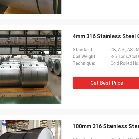
4mm 316 Stainless Steel 
Standard:
GB, AiSi, ASTM,
Coil Weight:
3-5 Tons/Coil
Technique:
Cold Rolled Ho
Get Best Price
100mm 316 Stainless Steel