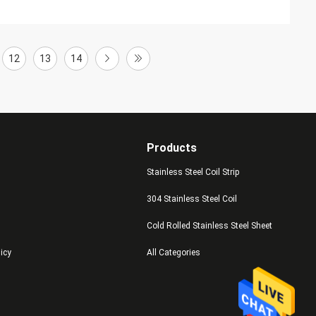
12
13
14
Products
Stainless Steel Coil Strip
304 Stainless Steel Coil
Cold Rolled Stainless Steel Sheet
licy
All Categories