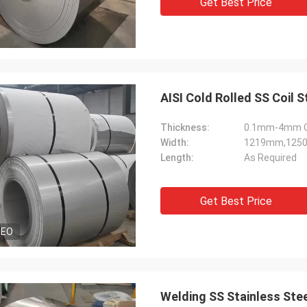
Get Best Price
AISI Cold Rolled SS Coil
Thickness:
0.1mm-4mm Or
Width:
1219mm,125
Length:
As Required
Get Best Price
DEO
Welding SS Stainless Ste