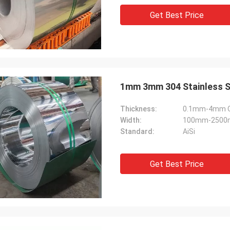
Get Best Price
1mm 3mm 304 Stainless Stee
Thickness:
0.1mm-4mm Or
Width:
100mm-2500m
Standard:
AiSi
Get Best Price