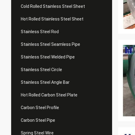
Cold Rolled Stainless Steel Sheet
Hot Rolled Stainless Steel Sheet
Stainless Steel Rod
Stainless Steel Seamless Pipe
Stainless Steel Welded Pipe
Stainless Steel Circle
Stainless Steel Angle Bar
Hot Rolled Carbon Steel Plate
Carbon Steel Profile
Carbon Steel Pipe
Spring Steel Wire