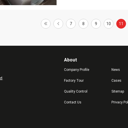
7
8
9
10
11
About
Company Profile
News
d.
Factory Tour
Cases
Quality Control
Sitemap
Contact Us
Privacy Po