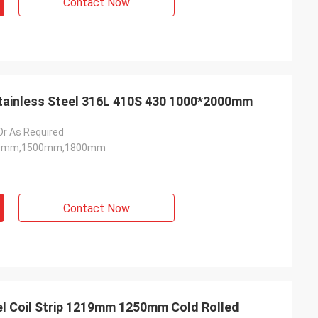
Contact Now
 Stainless Steel 316L 410S 430 1000*2000mm
 As Required
0mm,1500mm,1800mm
Contact Now
el Coil Strip 1219mm 1250mm Cold Rolled