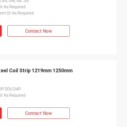
 Bs, DIN, GB, JIS
 As Required
m Or As Required
Contact Now
teel Coil Strip 1219mm 1250mm
DDP DDU DAP
 As Required
Contact Now