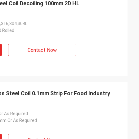
eel Coil Decoiling 100mm 2D HL
,316,304,304L
d Rolled
Contact Now
ss Steel Coil 0.1mm Strip For Food Industry
 As Required
m Or As Required