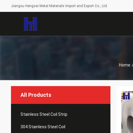
Jiangsu Hengsai Metal Materials Import and Export Co., Ltd.
Home
All Products
Stainless Steel Coil Strip
304 Stainless Steel Coil