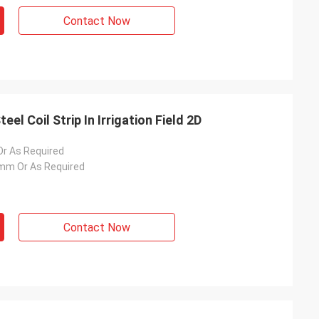
Contact Now
l Coil Strip In Irrigation Field 2D
 As Required
m Or As Required
Contact Now