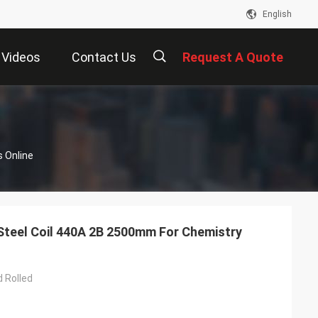
English
Videos
Contact Us
Request A Quote
描
s Online
述
 Steel Coil 440A 2B 2500mm For Chemistry
d Rolled