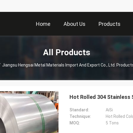
Home
About Us
Products
All Products
/
Jiangsu Hengsai Metal Materials Import And Export Co., Ltd. Product
Hot Rolled 304 Stainless
Standard:
AiSi
Technique:
Hot Rolled Col
MOQ:
5 Tons