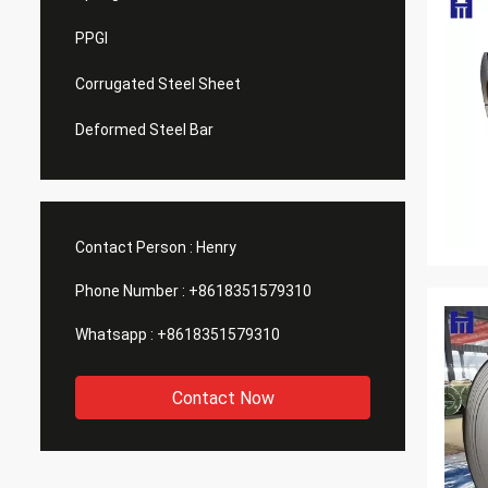
PPGI
Corrugated Steel Sheet
Deformed Steel Bar
Contact Person :
Henry
Phone Number :
+8618351579310
Whatsapp :
+8618351579310
Contact Now