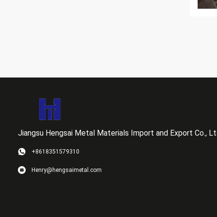
Jiangsu Hengsai Metal Materials Import and Export Co., Lt
+8618351579310
Henry@hengsaimetal.com