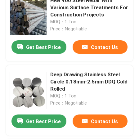
HRB 400 Steel Rebar With
Various Surface Treatments For
Construction Projects
MOQ：1 Ton
Price：Negotiable
Get Best Price
Contact Us
Deep Drawing Stainless Steel
Circle 0.18mm-2.5mm DDQ Cold
Rolled
MOQ：1 Ton
Price：Negotiable
Get Best Price
Contact Us