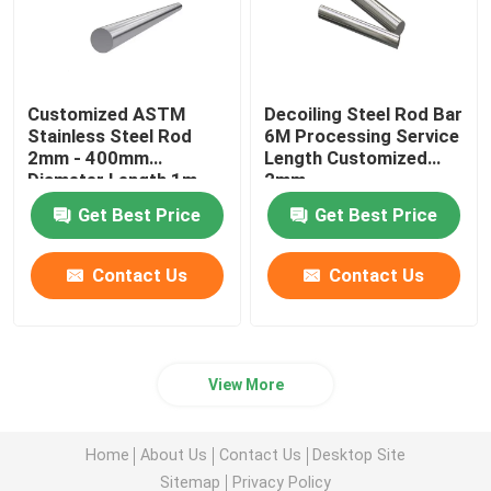
Customized ASTM
Decoiling Steel Rod Bar
Stainless Steel Rod
6M Processing Service
2mm - 400mm
Length Customized
Diameter Length 1m -
2mm
6m
Get Best Price
Get Best Price
Contact Us
Contact Us
View More
Home
About Us
Contact Us
Desktop Site
Sitemap
Privacy Policy