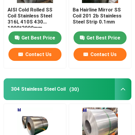
AISI Cold Rolled SS
Ba Hairline Mirror SS
Hot Rolled Carbon Steel Plate
Coil Stainless Steel
Coil 201 2b Stainless
316L 410S 430
Steel Strip 0.1mm
1000*2000mm
Carbon Steel Profile
Get Best Price
Get Best Price
Carbon Steel Pipe
Contact Us
Contact Us
Spring Steel Wire
304 Stainless Steel Coil
(30)
PPGI
Corrugated Steel Sheet
Deformed Steel Bar