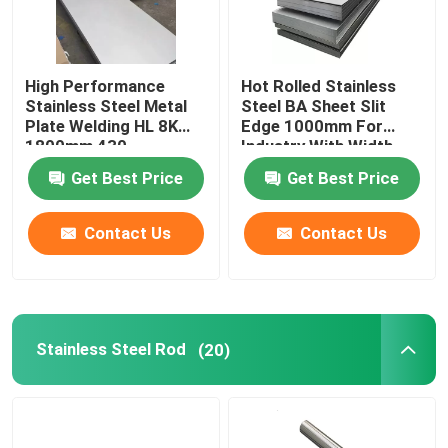
High Performance
Hot Rolled Stainless
Stainless Steel Metal
Steel BA Sheet Slit
Plate Welding HL 8K
Edge 1000mm For
1800mm 430
Industry With Width
3mm
Get Best Price
Get Best Price
Contact Us
Contact Us
Stainless Steel Rod
(20)