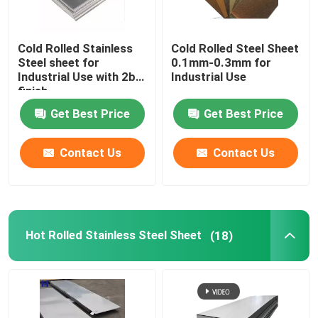
Cold Rolled Stainless
Cold Rolled Steel Sheet
Steel sheet for
0.1mm-0.3mm for
Industrial Use with 2b
Industrial Use
finish
Get Best Price
Get Best Price
Contact Us
Contact Us
Hot Rolled Stainless Steel Sheet
(18)