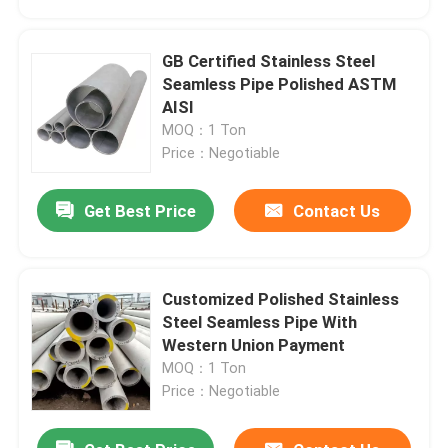
GB Certified Stainless Steel
Seamless Pipe Polished ASTM
AISI
MOQ：1 Ton
Price：Negotiable
Get Best Price
Contact Us
Customized Polished Stainless
Home
Steel Seamless Pipe With
Western Union Payment
MOQ：1 Ton
Products
Price：Negotiable
Videos