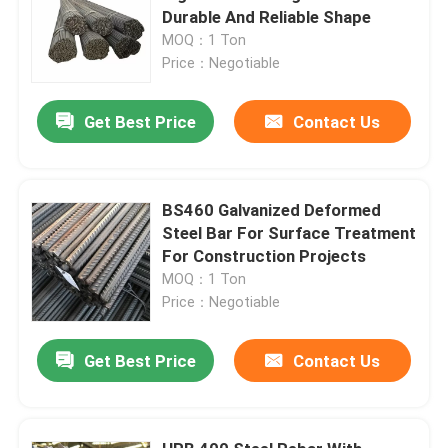
Durable And Reliable Shape
MOQ：1 Ton
Price：Negotiable
Get Best Price
Contact Us
BS460 Galvanized Deformed
Steel Bar For Surface Treatment
For Construction Projects
MOQ：1 Ton
Price：Negotiable
Get Best Price
Contact Us