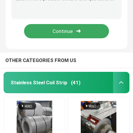
2b 8K Ba HL Stainless Steel Coil Strip Welding 2500mm
304 / 304l Stainless Steel Coil Brushed AISI Cold Rolled 100mm
Cold Rolled Stainless Steel Sheet
200 - 800mm Stainless Steel Coil Strip With Mill Edge Processing Service
1000mm - 2000mm Stainless Steel Coil Strip 0.25mm - 3.0mm For Industrial Use
Hot Rolled Stainless Steel Sheet
0.1mm Standard EN Steel Coil With HL Surface Finish For Standard Export Package
Stainless Steel Rod
OTHER CATEGORIES FROM US
Stainless Steel Seamless Pipe
Stainless Steel Coil Strip
(41)
Stainless Steel Welded Pipe
Stainless Steel Circle
Stainless Steel Angle Bar