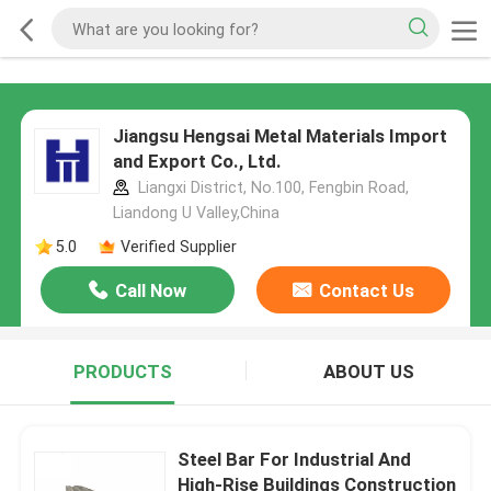
Jiangsu Hengsai Metal Materials Import
and Export Co., Ltd.
Liangxi District, No.100, Fengbin Road,
Liandong U Valley,China
5.0
Verified Supplier
Call Now
Contact Us
PRODUCTS
ABOUT US
Steel Bar For Industrial And
High-Rise Buildings Construction