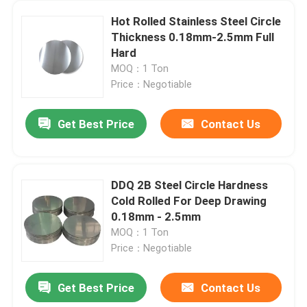
Hot Rolled Stainless Steel Circle
Thickness 0.18mm-2.5mm Full
Hard
MOQ：1 Ton
Price：Negotiable
Get Best Price
Contact Us
DDQ 2B Steel Circle Hardness
Cold Rolled For Deep Drawing
0.18mm - 2.5mm
MOQ：1 Ton
Price：Negotiable
Get Best Price
Contact Us