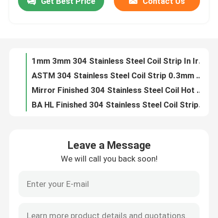
Get Best Price
Contact Us
Punching AISI 304 Stainless Steel Coil 0.1mm Strip For Food Industry
HL Finish 304 Stainless Steel Coil Strip BA 2B 8K AiSi Cutting
About Us
1mm 3mm 304 Stainless Steel Coil Strip In Irrigation Field 2D
ASTM 304 Stainless Steel Coil Strip 0.3mm 0.5mm 3mm SS
Factory Tour
Mirror Finished 304 Stainless Steel Coil Hot Rolled 0.1mm 4mm Strips For Construction
BA HL Finished 304 Stainless Steel Coil Strip SUS 2b
Quality Control
Hot Rolled 304 Stainless Steel Coil Strip 2b 2500mm
AISI Cold Rolled SS Coil Stainless Steel 316L 410S 430 1000*2000mm
Ba Hairline Mirror SS Coil 201 2b Stainless Steel Strip 0.1mm
Contact Us
Welding SS Stainless Steel Coil Strip 1219mm 1250mm Cold Rolled
Leave a Message
4mm 316 Stainless Steel Coil Strip Cold Rolled 1250mm
Request A Quote
We will call you back soon!
100mm 316 Stainless Steel Coil Strip Plate 2b 8k Finish Hot Rolled
Austenitic 316 Stainless Steel Coil Strip 0.1mm - 4mm Thickness
Stainless Steel Coil Strip
ASTM BA 316 Stainless Steel Coil Strip 1219mm 1250mm
JIS BA 4mm Stainless Steel Strip Coil Hot Rolled
304 Stainless Steel Coil