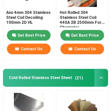
Aisi 4mm 304 Stainless
Hot Rolled 304
Steel Coil Decoiling
Stainless Steel Coil
100mm 2D HL
440A 2B 2500mm For
Chemistry
Get Best Price
Get Best Price
Contact Us
Contact Us
Cold Rolled Stainless Steel Sheet
(21)